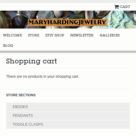
CART
WELCOME
STORE
ETSY SHOP
NEWSLETTER
GALLERIES
BLOG
Shopping cart
There are no products in your shopping cart.
STORE SECTIONS
EBOOKS
PENDANTS
TOGGLE CLASPS