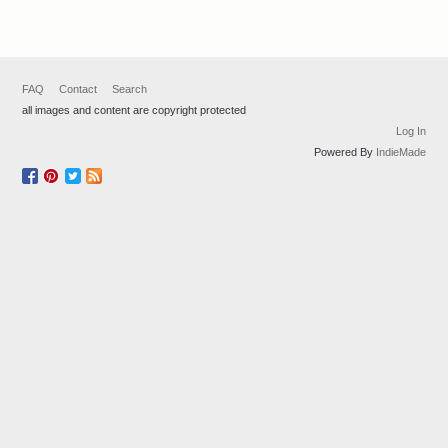
FAQ
Contact
Search
all images and content are copyright protected
Log In
Powered By
IndieMade