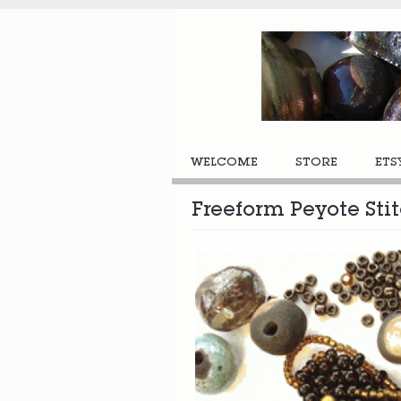
WELCOME
STORE
ETS
Freeform Peyote St