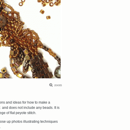
zoom
ions and ideas for how to make a
kit and does not include any beads. It is
e of flat peyote stitch.
ose up photos illustrating techniques
t.