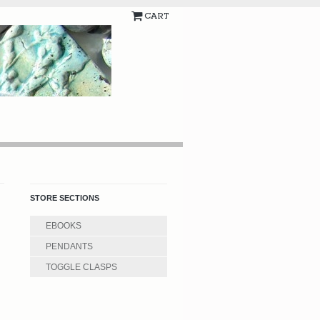
CART
STORE SECTIONS
EBOOKS
PENDANTS
TOGGLE CLASPS