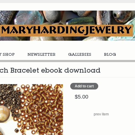
Y SHOP
NEWSLETTER
GALLERIES
BLOG
itch Bracelet ebook download
$5.00
prev item