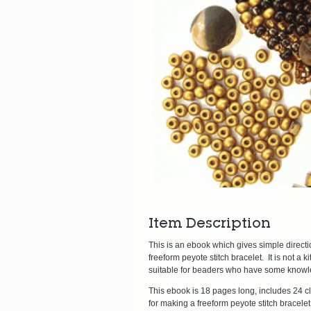
Item Description
This is an ebook which gives simple direct
freeform peyote stitch bracelet. It is not a 
suitable for beaders who have some knowleg
This ebook is 18 pages long, includes 24 cl
for making a freeform peyote stitch bracele