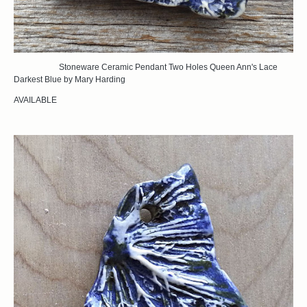
Stoneware Ceramic Pendant Two Holes Queen Ann's Lace
Darkest Blue by Mary Harding
AVAILABLE