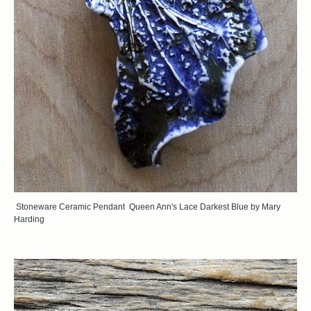
Stoneware Ceramic Pendant Queen Ann's Lace Darkest Blue by Mary
Harding