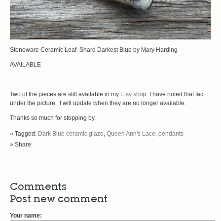
Stoneware Ceramic Leaf Shard Darkest Blue by Mary Harding
AVAILABLE
Two of the pieces are still available in my
Etsy sho
p. I have noted that fact
under the picture. I will update when they are no longer available.
Thanks so much for stopping by.
» Tagged:
Dark Blue ceramic glaze
,
Queen Ann's Lace. pendants
» Share:
Comments
Post new comment
Your name: