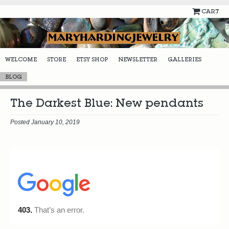
CART
WELCOME
STORE
ETSY SHOP
NEWSLETTER
GALLERIES
BLOG
The Darkest Blue: New pendants
Posted January 10, 2019