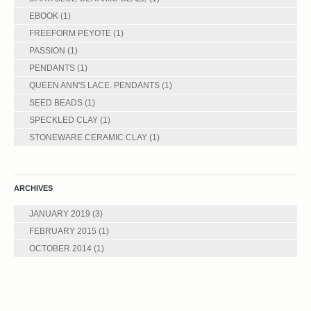
EBOOK
(1)
FREEFORM PEYOTE
(1)
PASSION
(1)
PENDANTS
(1)
QUEEN ANN'S LACE. PENDANTS
(1)
SEED BEADS
(1)
SPECKLED CLAY
(1)
STONEWARE CERAMIC CLAY
(1)
ARCHIVES
JANUARY 2019
(3)
FEBRUARY 2015
(1)
OCTOBER 2014
(1)