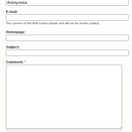
E-mail:
The content of this field is kept private and will not be shown publicly.
Homepage:
Subject:
Comment:
*