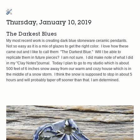
Thursday, January 10, 2019
The Darkest Blues
My most recent work is creating dark blue stoneware ceramic pendants.
Not so easy as it is a mix of glazes to get the right color. I love how these
came out and I like to call them "The Darkest Blue." Will I be able to
replicate them in future pieces? I am not sure. I did make note of what I did
in my "Clay Notes"journal. Today I plan to go to my studio which is about
500 feet of 6 inches snow away from our warm and cozy house which is in
the middle of a snow storm. I think the snow is supposed to stop in about 5
hours and will probably taper off sooner than that. I am determined.