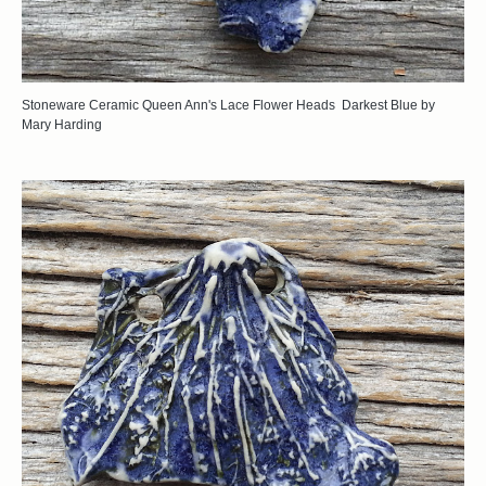
Stoneware Ceramic Queen Ann's Lace Flower Heads Darkest Blue by
Mary Harding