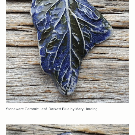
Stoneware Ceramic Leaf Darkest Blue by Mary Harding