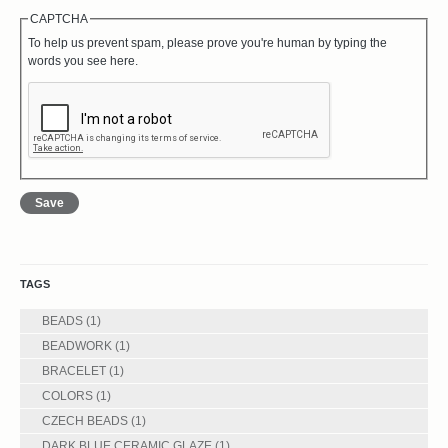
CAPTCHA
To help us prevent spam, please prove you're human by typing the
words you see here.
TAGS
BEADS
(1)
BEADWORK
(1)
BRACELET
(1)
COLORS
(1)
CZECH BEADS
(1)
DARK BLUE CERAMIC GLAZE
(1)