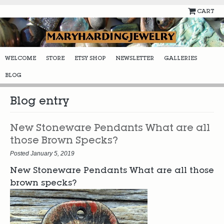
CART
WELCOME
STORE
ETSY SHOP
NEWSLETTER
GALLERIES
BLOG
Blog entry
New Stoneware Pendants What are all
those Brown Specks?
Posted January 5, 2019
New Stoneware Pendants What are all those
brown specks?