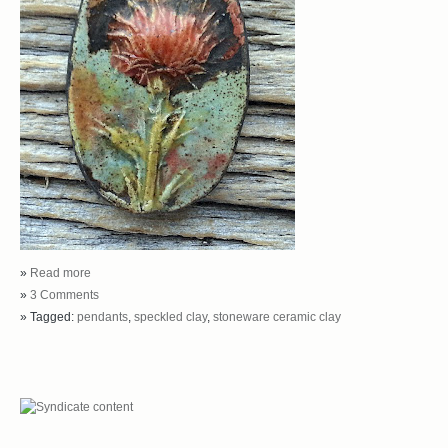
»
Read more
»
3 Comments
» Tagged:
pendants
,
speckled clay
,
stoneware ceramic clay