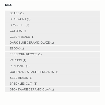
TAGS
BEADS
(1)
BEADWORK
(1)
BRACELET
(1)
COLORS
(1)
CZECH BEADS
(1)
DARK BLUE CERAMIC GLAZE
(1)
EBOOK
(1)
FREEFORM PEYOTE
(1)
PASSION
(1)
PENDANTS
(1)
QUEEN ANN'S LACE. PENDANTS
(1)
SEED BEADS
(1)
SPECKLED CLAY
(1)
STONEWARE CERAMIC CLAY
(1)