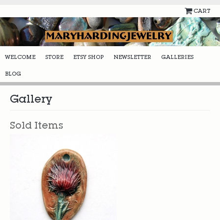
CART
WELCOME
STORE
ETSY SHOP
NEWSLETTER
GALLERIES
BLOG
Gallery
Sold Items