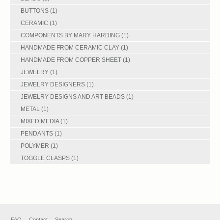
BUTTONS
(1)
CERAMIC
(1)
COMPONENTS BY MARY HARDING
(1)
HANDMADE FROM CERAMIC CLAY
(1)
HANDMADE FROM COPPER SHEET
(1)
JEWELRY
(1)
JEWELRY DESIGNERS
(1)
JEWELRY DESIGNS AND ART BEADS
(1)
METAL
(1)
MIXED MEDIA
(1)
PENDANTS
(1)
POLYMER
(1)
TOGGLE CLASPS
(1)
FAQ
Contact
Search