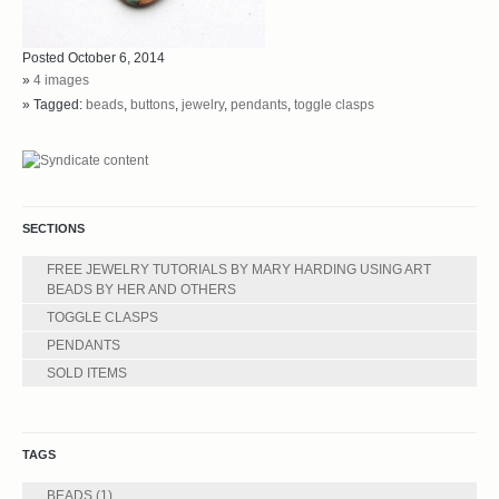
Posted October 6, 2014
»
4 images
» Tagged:
beads
,
buttons
,
jewelry
,
pendants
,
toggle clasps
SECTIONS
FREE JEWELRY TUTORIALS BY MARY HARDING USING ART
BEADS BY HER AND OTHERS
TOGGLE CLASPS
PENDANTS
SOLD ITEMS
TAGS
BEADS
(1)